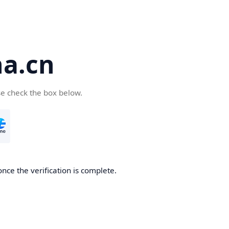
a.cn
se check the box below.
nce the verification is complete.