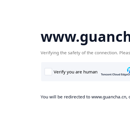
www.guanch
Verifying the safety of the connection. Plea
You will be redirected to www.guancha.cn, o