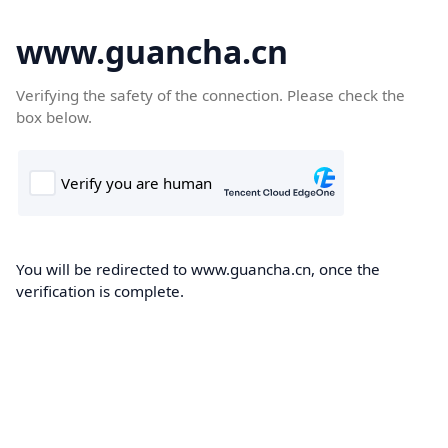
www.guancha.cn
Verifying the safety of the connection. Please check the
box below.
You will be redirected to www.guancha.cn, once the
verification is complete.