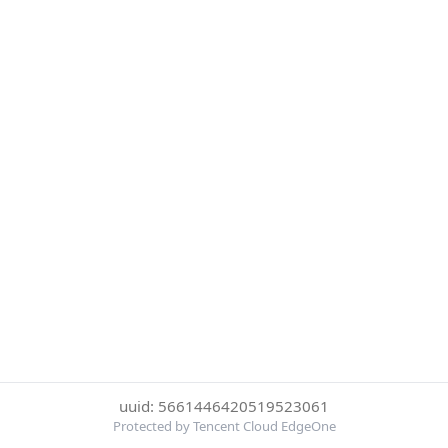
uuid: 5661446420519523061
Protected by Tencent Cloud EdgeOne