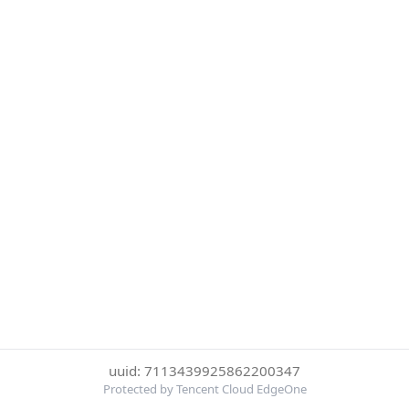
uuid: 7113439925862200347
Protected by Tencent Cloud EdgeOne