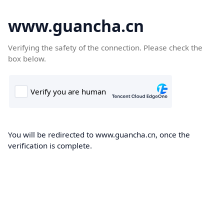
www.guancha.cn
Verifying the safety of the connection. Please check the
box below.
You will be redirected to www.guancha.cn, once the
verification is complete.