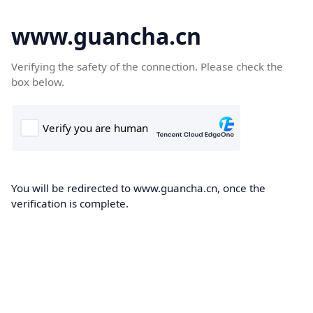
www.guancha.cn
Verifying the safety of the connection. Please check the
box below.
You will be redirected to www.guancha.cn, once the
verification is complete.