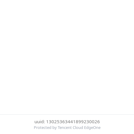
uuid: 13025363441899230026
Protected by Tencent Cloud EdgeOne