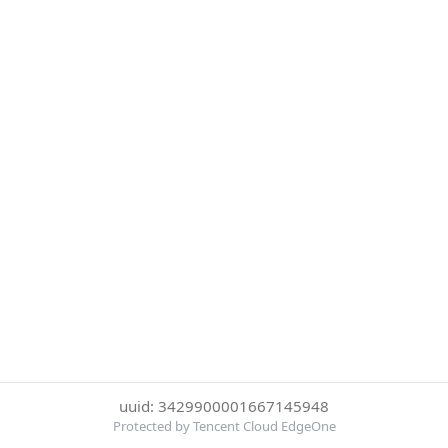
uuid: 3429900001667145948
Protected by Tencent Cloud EdgeOne