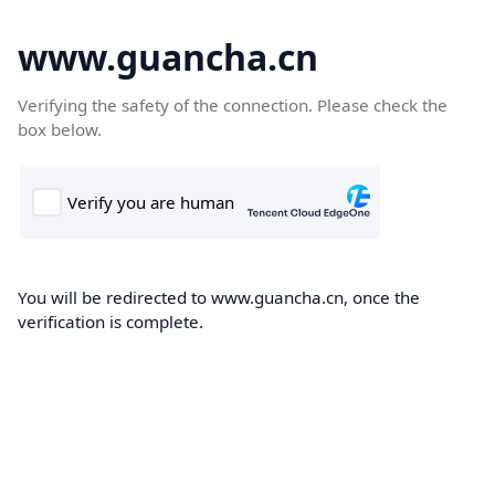
www.guancha.cn
Verifying the safety of the connection. Please check the
box below.
You will be redirected to www.guancha.cn, once the
verification is complete.