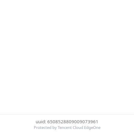
uuid: 6508528809009073961
Protected by Tencent Cloud EdgeOne