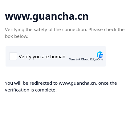
www.guancha.cn
Verifying the safety of the connection. Please check the
box below.
You will be redirected to www.guancha.cn, once the
verification is complete.