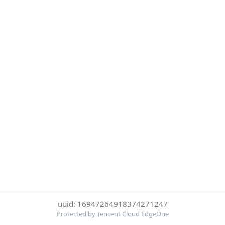
uuid: 16947264918374271247
Protected by Tencent Cloud EdgeOne