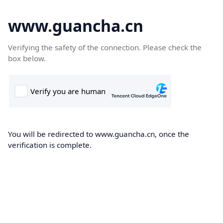
www.guancha.cn
Verifying the safety of the connection. Please check the
box below.
You will be redirected to www.guancha.cn, once the
verification is complete.