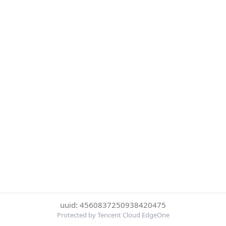
uuid: 4560837250938420475
Protected by Tencent Cloud EdgeOne