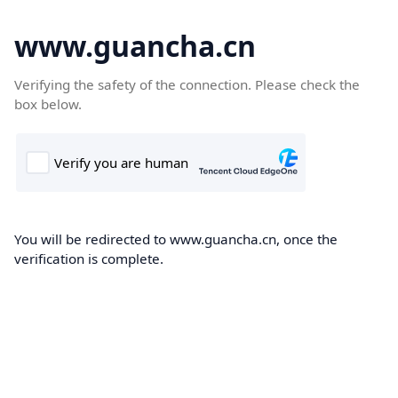
www.guancha.cn
Verifying the safety of the connection. Please check the
box below.
You will be redirected to www.guancha.cn, once the
verification is complete.