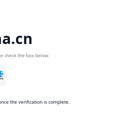
a.cn
se check the box below.
nce the verification is complete.