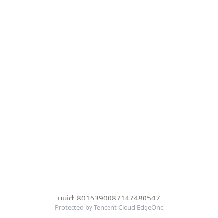
uuid: 8016390087147480547
Protected by Tencent Cloud EdgeOne