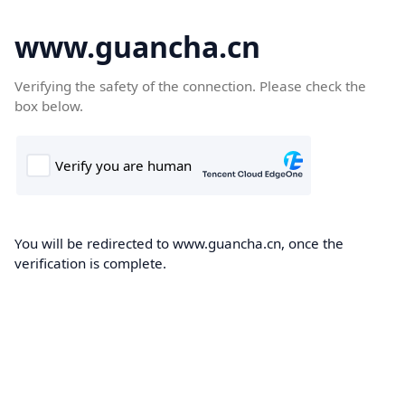
www.guancha.cn
Verifying the safety of the connection. Please check the
box below.
You will be redirected to www.guancha.cn, once the
verification is complete.