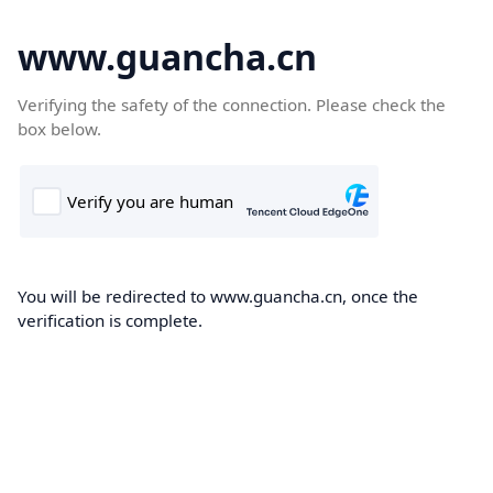
www.guancha.cn
Verifying the safety of the connection. Please check the
box below.
You will be redirected to www.guancha.cn, once the
verification is complete.