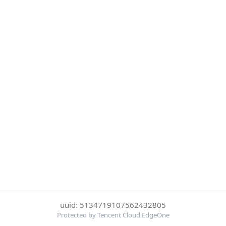
uuid: 5134719107562432805
Protected by Tencent Cloud EdgeOne