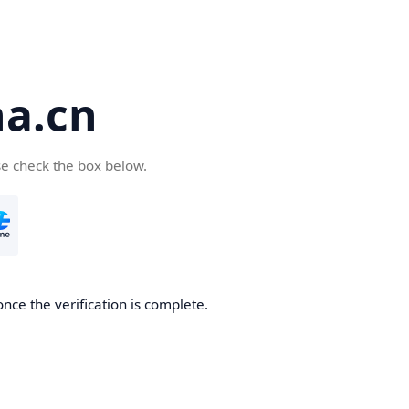
a.cn
se check the box below.
nce the verification is complete.