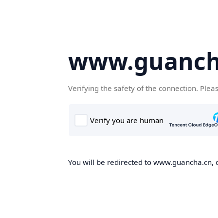
www.guanch
Verifying the safety of the connection. Plea
You will be redirected to www.guancha.cn, o