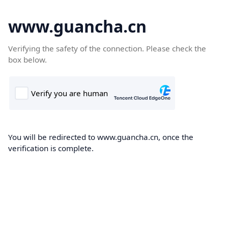
www.guancha.cn
Verifying the safety of the connection. Please check the
box below.
You will be redirected to www.guancha.cn, once the
verification is complete.