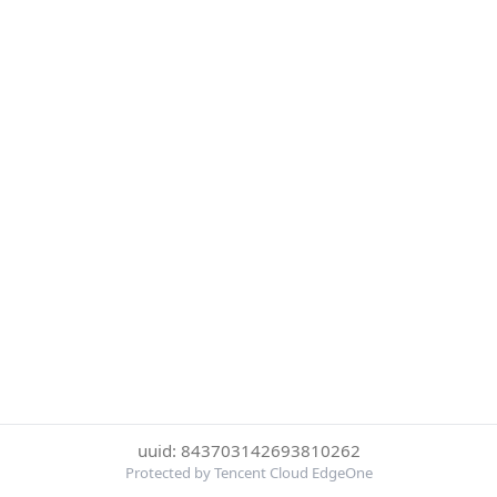
uuid: 843703142693810262
Protected by Tencent Cloud EdgeOne