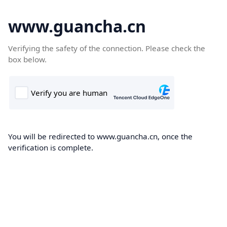
www.guancha.cn
Verifying the safety of the connection. Please check the
box below.
You will be redirected to www.guancha.cn, once the
verification is complete.