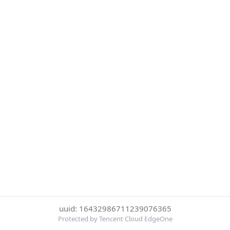
uuid: 16432986711239076365
Protected by Tencent Cloud EdgeOne