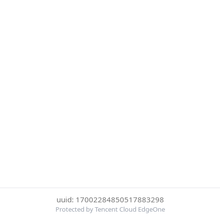
uuid: 17002284850517883298
Protected by Tencent Cloud EdgeOne