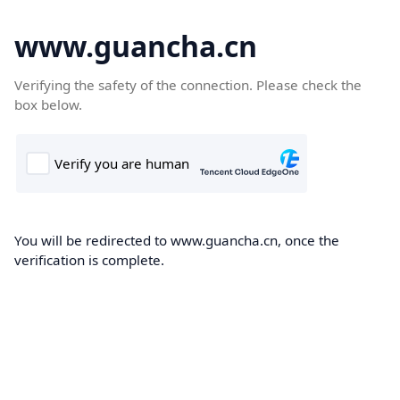
www.guancha.cn
Verifying the safety of the connection. Please check the
box below.
You will be redirected to www.guancha.cn, once the
verification is complete.