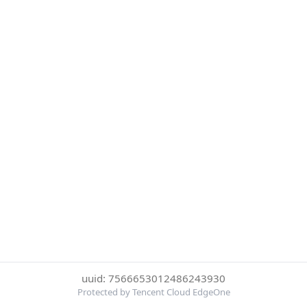
uuid: 7566653012486243930
Protected by Tencent Cloud EdgeOne