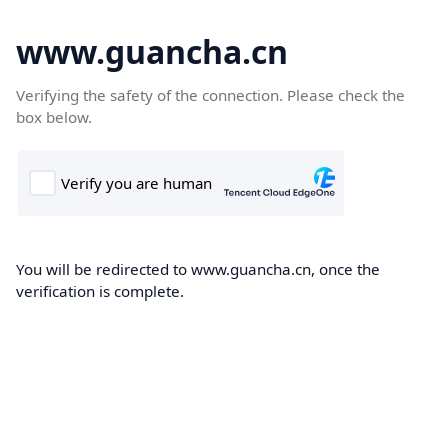
www.guancha.cn
Verifying the safety of the connection. Please check the
box below.
You will be redirected to www.guancha.cn, once the
verification is complete.