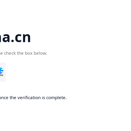
a.cn
se check the box below.
nce the verification is complete.