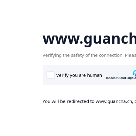
www.guanch
Verifying the safety of the connection. Plea
You will be redirected to www.guancha.cn, o