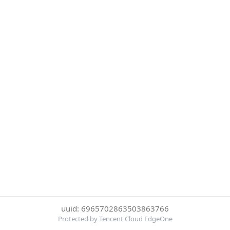
uuid: 6965702863503863766
Protected by Tencent Cloud EdgeOne