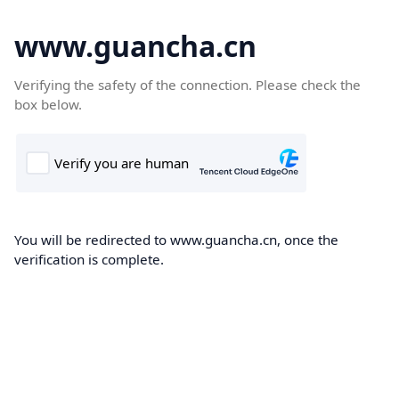
www.guancha.cn
Verifying the safety of the connection. Please check the
box below.
You will be redirected to www.guancha.cn, once the
verification is complete.