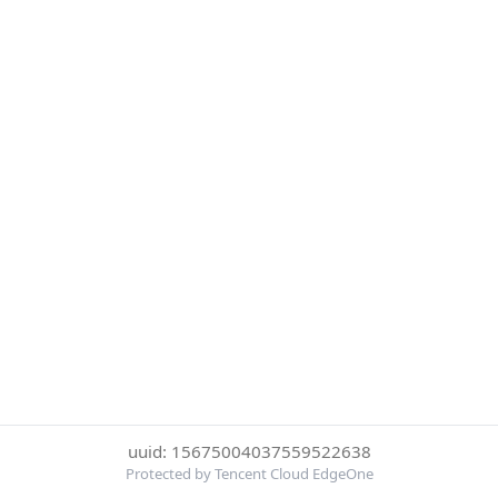
uuid: 15675004037559522638
Protected by Tencent Cloud EdgeOne