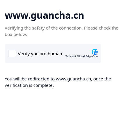
www.guancha.cn
Verifying the safety of the connection. Please check the
box below.
You will be redirected to www.guancha.cn, once the
verification is complete.