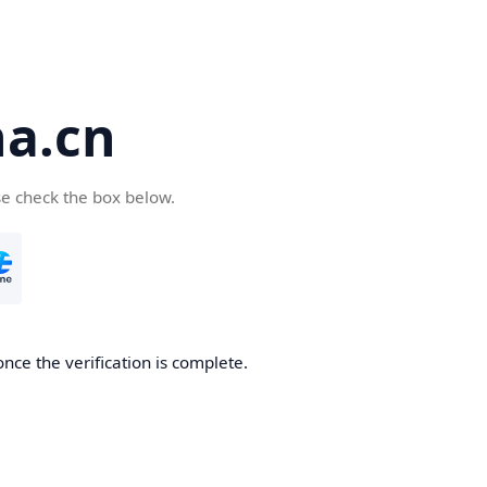
a.cn
se check the box below.
nce the verification is complete.