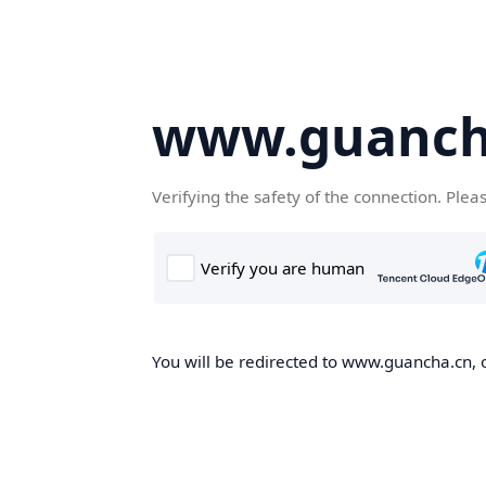
www.guanch
Verifying the safety of the connection. Plea
You will be redirected to www.guancha.cn, o