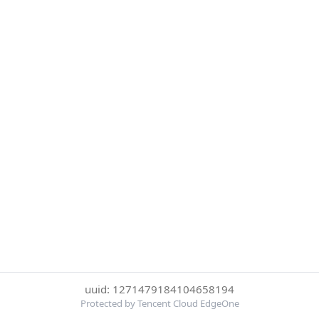
uuid: 1271479184104658194
Protected by Tencent Cloud EdgeOne