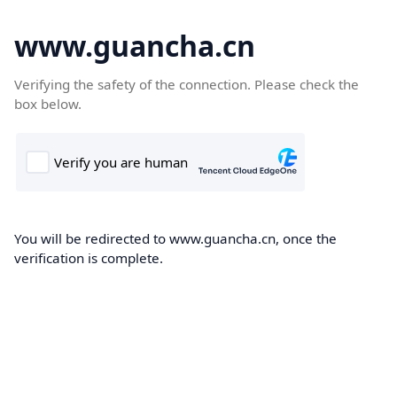
www.guancha.cn
Verifying the safety of the connection. Please check the
box below.
You will be redirected to www.guancha.cn, once the
verification is complete.