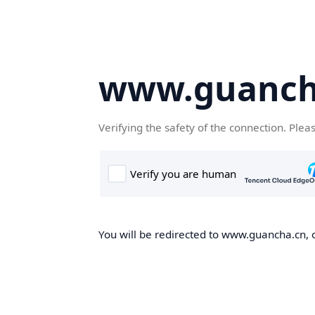
www.guanch
Verifying the safety of the connection. Plea
You will be redirected to www.guancha.cn, o