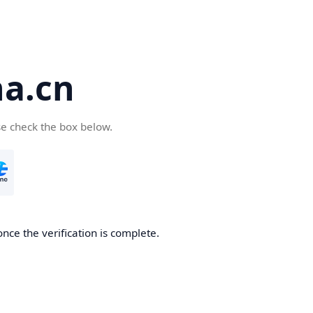
a.cn
se check the box below.
nce the verification is complete.