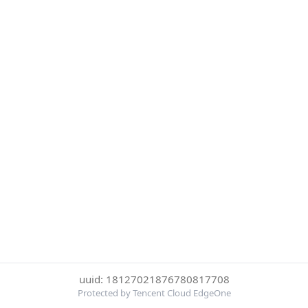
uuid: 18127021876780817708
Protected by Tencent Cloud EdgeOne