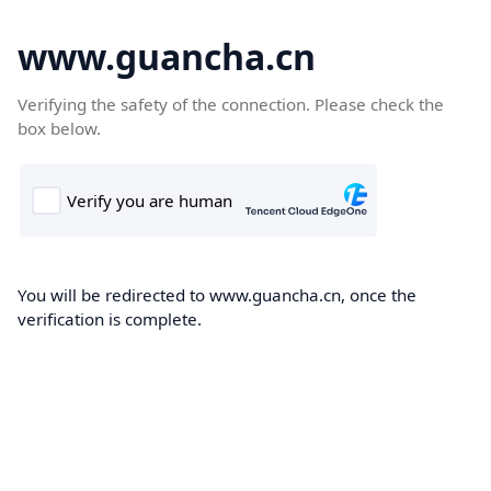
www.guancha.cn
Verifying the safety of the connection. Please check the
box below.
You will be redirected to www.guancha.cn, once the
verification is complete.