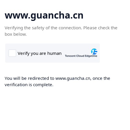
www.guancha.cn
Verifying the safety of the connection. Please check the
box below.
You will be redirected to www.guancha.cn, once the
verification is complete.