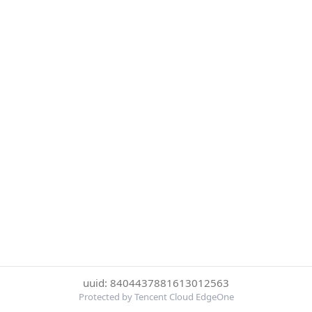
uuid: 8404437881613012563
Protected by Tencent Cloud EdgeOne