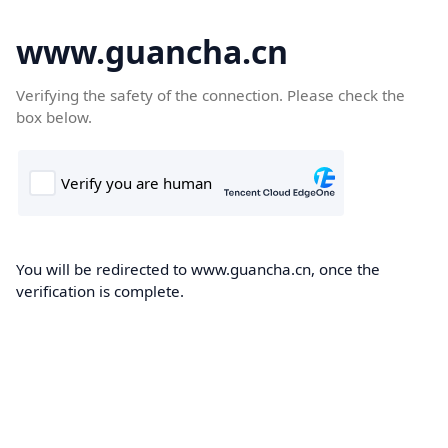
www.guancha.cn
Verifying the safety of the connection. Please check the
box below.
You will be redirected to www.guancha.cn, once the
verification is complete.