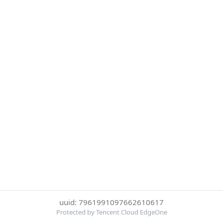
uuid: 7961991097662610617
Protected by Tencent Cloud EdgeOne