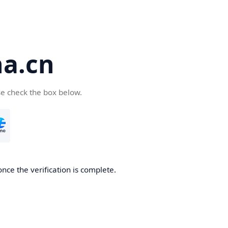
a.cn
se check the box below.
nce the verification is complete.