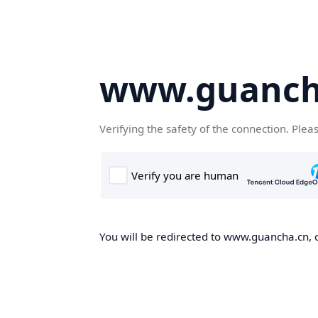
www.guanch
Verifying the safety of the connection. Plea
You will be redirected to www.guancha.cn, o