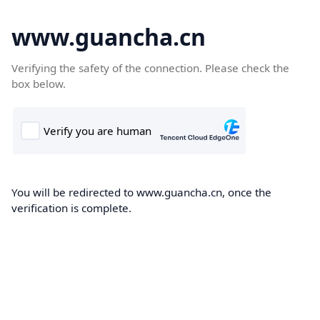
www.guancha.cn
Verifying the safety of the connection. Please check the
box below.
You will be redirected to www.guancha.cn, once the
verification is complete.