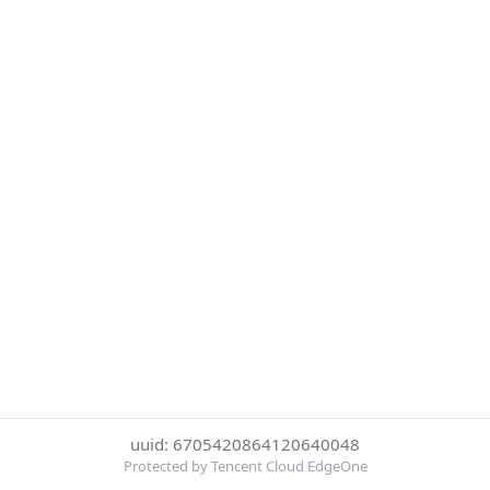
uuid: 6705420864120640048
Protected by Tencent Cloud EdgeOne