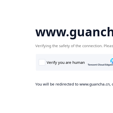
www.guanch
Verifying the safety of the connection. Plea
You will be redirected to www.guancha.cn, o