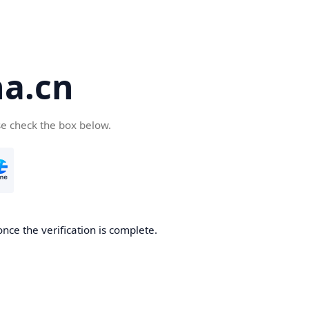
a.cn
se check the box below.
nce the verification is complete.