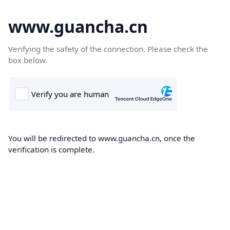
www.guancha.cn
Verifying the safety of the connection. Please check the
box below.
You will be redirected to www.guancha.cn, once the
verification is complete.