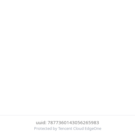
uuid: 7877360143056265983
Protected by Tencent Cloud EdgeOne