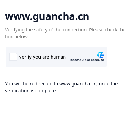
www.guancha.cn
Verifying the safety of the connection. Please check the
box below.
You will be redirected to www.guancha.cn, once the
verification is complete.