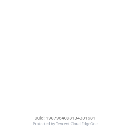
uuid: 1987964098134301681
Protected by Tencent Cloud EdgeOne