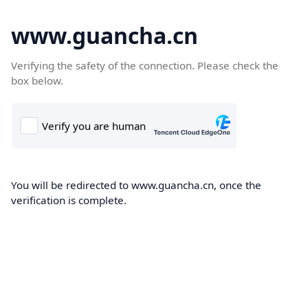
www.guancha.cn
Verifying the safety of the connection. Please check the
box below.
You will be redirected to www.guancha.cn, once the
verification is complete.