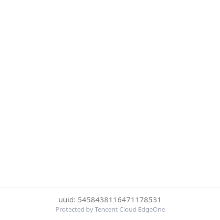
uuid: 5458438116471178531
Protected by Tencent Cloud EdgeOne