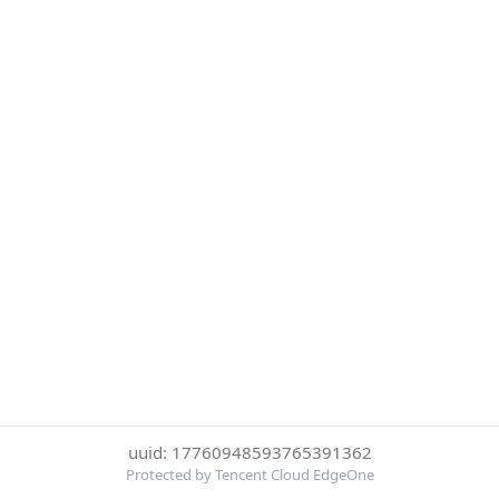
uuid: 17760948593765391362
Protected by Tencent Cloud EdgeOne