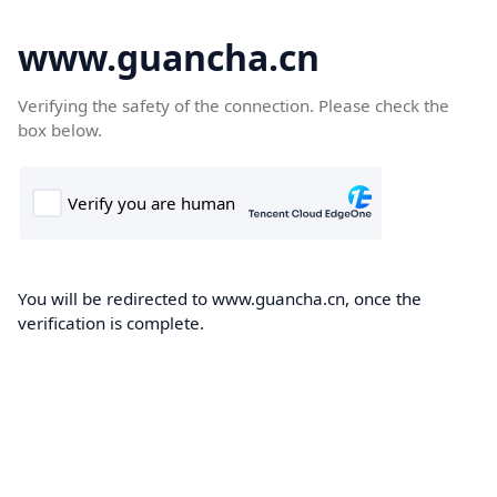
www.guancha.cn
Verifying the safety of the connection. Please check the
box below.
You will be redirected to www.guancha.cn, once the
verification is complete.