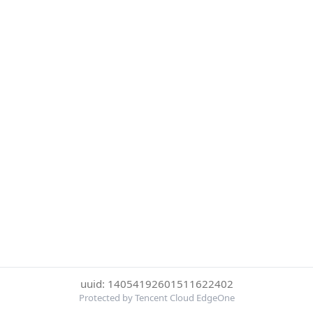
uuid: 14054192601511622402
Protected by Tencent Cloud EdgeOne