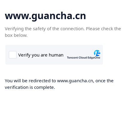
www.guancha.cn
Verifying the safety of the connection. Please check the
box below.
You will be redirected to www.guancha.cn, once the
verification is complete.