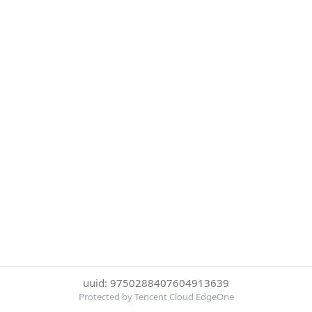
uuid: 9750288407604913639
Protected by Tencent Cloud EdgeOne