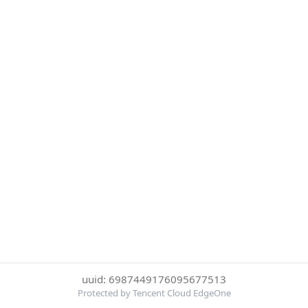
uuid: 6987449176095677513
Protected by Tencent Cloud EdgeOne