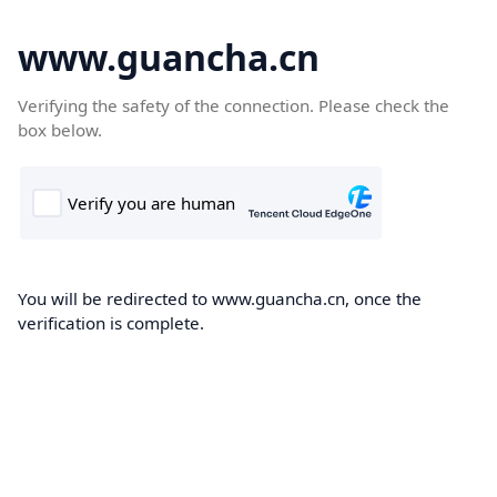
www.guancha.cn
Verifying the safety of the connection. Please check the
box below.
You will be redirected to www.guancha.cn, once the
verification is complete.