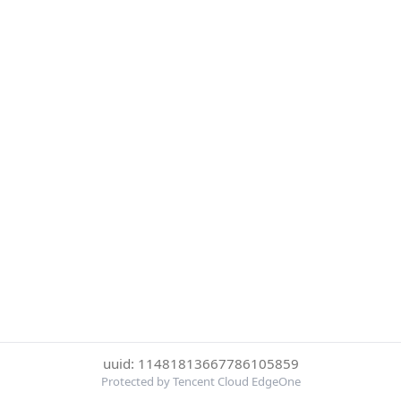
uuid: 11481813667786105859
Protected by Tencent Cloud EdgeOne