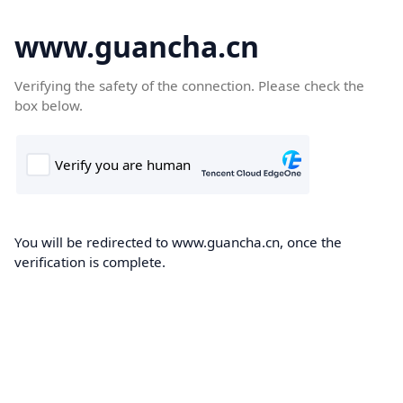
www.guancha.cn
Verifying the safety of the connection. Please check the
box below.
You will be redirected to www.guancha.cn, once the
verification is complete.