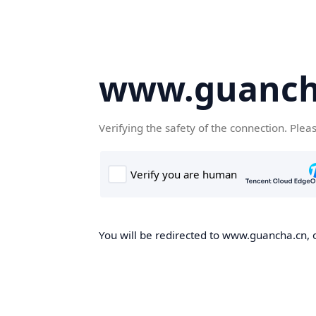
www.guanch
Verifying the safety of the connection. Plea
You will be redirected to www.guancha.cn, o