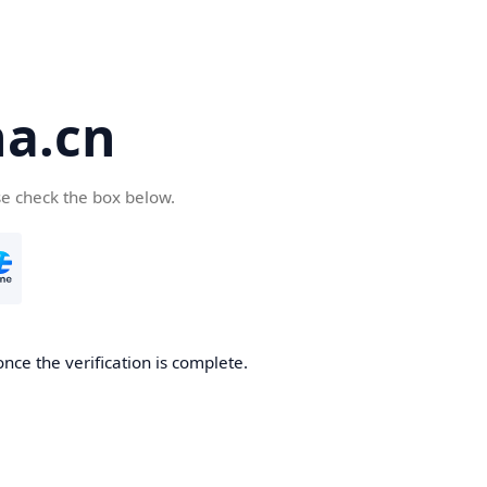
a.cn
se check the box below.
nce the verification is complete.