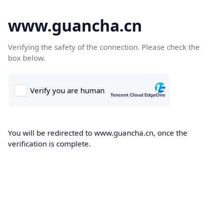
www.guancha.cn
Verifying the safety of the connection. Please check the
box below.
You will be redirected to www.guancha.cn, once the
verification is complete.