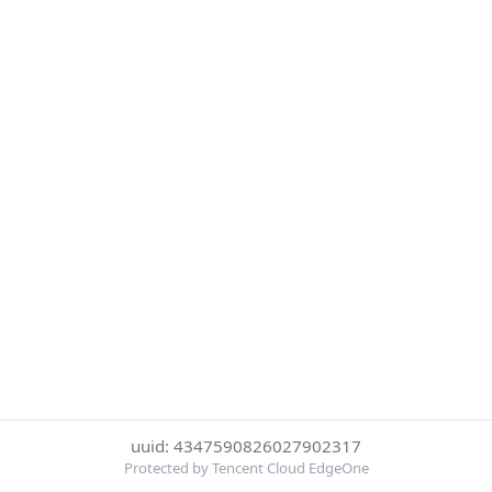
uuid: 4347590826027902317
Protected by Tencent Cloud EdgeOne