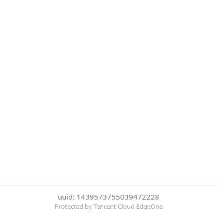
uuid: 1439573755039472228
Protected by Tencent Cloud EdgeOne