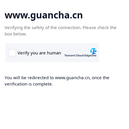
www.guancha.cn
Verifying the safety of the connection. Please check the
box below.
You will be redirected to www.guancha.cn, once the
verification is complete.