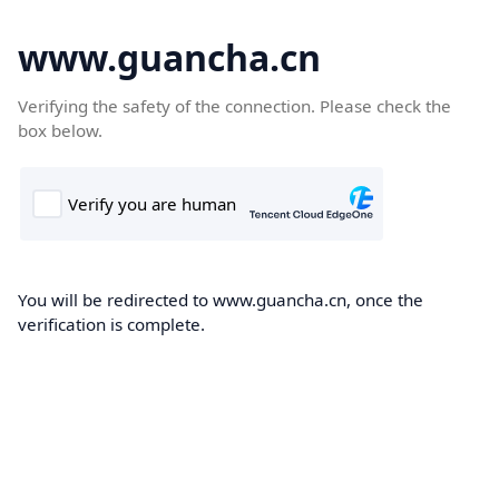
www.guancha.cn
Verifying the safety of the connection. Please check the
box below.
You will be redirected to www.guancha.cn, once the
verification is complete.