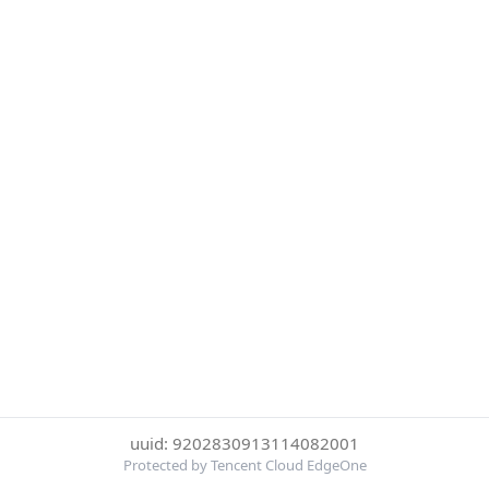
uuid: 9202830913114082001
Protected by Tencent Cloud EdgeOne