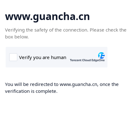
www.guancha.cn
Verifying the safety of the connection. Please check the
box below.
You will be redirected to www.guancha.cn, once the
verification is complete.