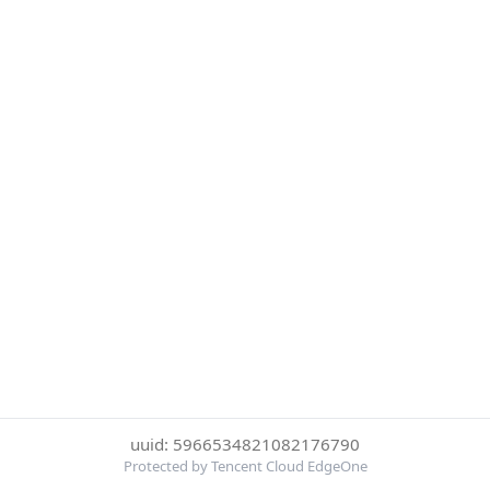
uuid: 5966534821082176790
Protected by Tencent Cloud EdgeOne