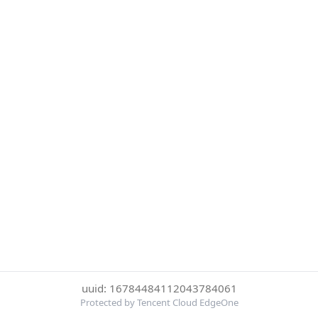
uuid: 16784484112043784061
Protected by Tencent Cloud EdgeOne