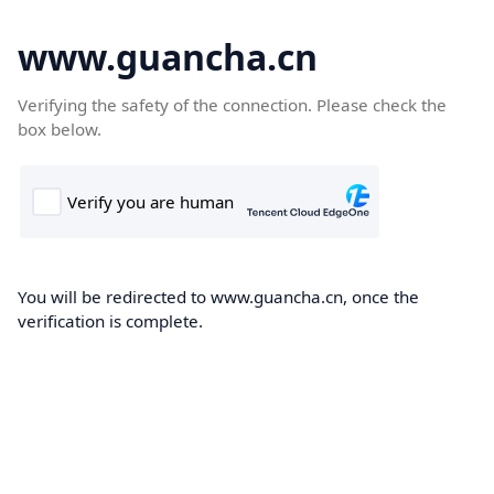
www.guancha.cn
Verifying the safety of the connection. Please check the
box below.
You will be redirected to www.guancha.cn, once the
verification is complete.