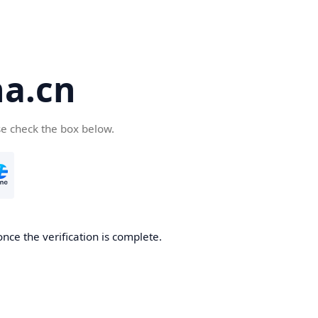
a.cn
se check the box below.
nce the verification is complete.