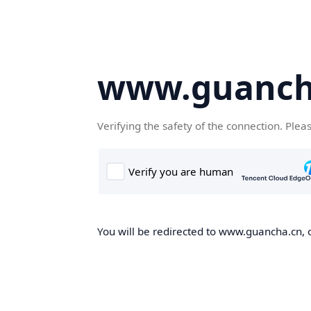
www.guanch
Verifying the safety of the connection. Plea
You will be redirected to www.guancha.cn, o