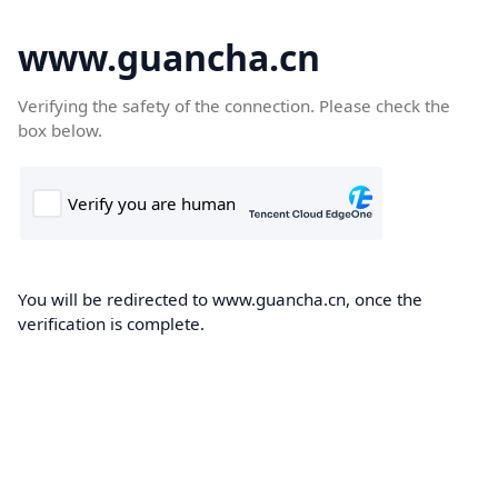
www.guancha.cn
Verifying the safety of the connection. Please check the
box below.
You will be redirected to www.guancha.cn, once the
verification is complete.