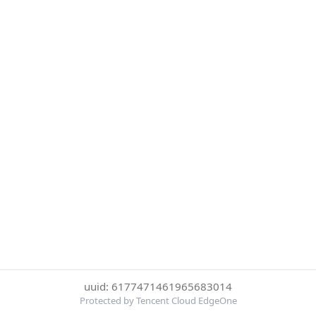
uuid: 6177471461965683014
Protected by Tencent Cloud EdgeOne