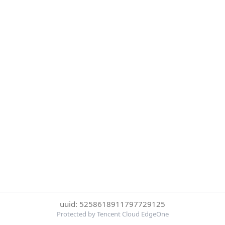
uuid: 5258618911797729125
Protected by Tencent Cloud EdgeOne