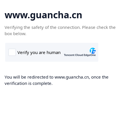
www.guancha.cn
Verifying the safety of the connection. Please check the
box below.
You will be redirected to www.guancha.cn, once the
verification is complete.