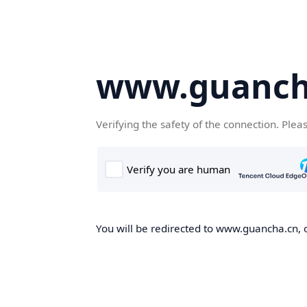
www.guanch
Verifying the safety of the connection. Plea
You will be redirected to www.guancha.cn, o