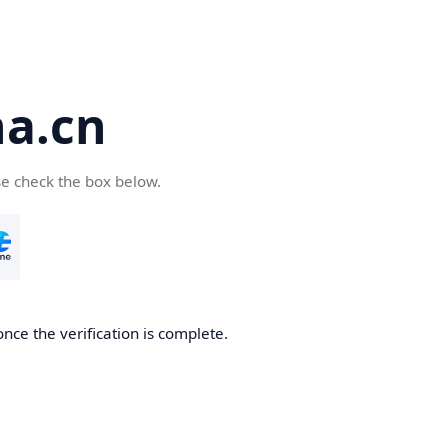
a.cn
se check the box below.
nce the verification is complete.