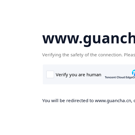
www.guanch
Verifying the safety of the connection. Plea
You will be redirected to www.guancha.cn, o