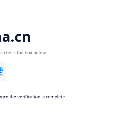
a.cn
se check the box below.
nce the verification is complete.