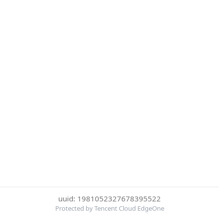
uuid: 1981052327678395522
Protected by Tencent Cloud EdgeOne