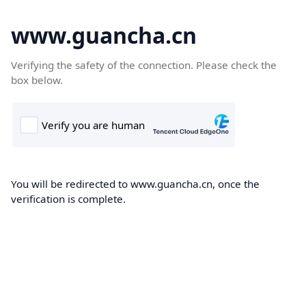
www.guancha.cn
Verifying the safety of the connection. Please check the
box below.
You will be redirected to www.guancha.cn, once the
verification is complete.