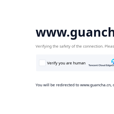
www.guanch
Verifying the safety of the connection. Plea
You will be redirected to www.guancha.cn, o