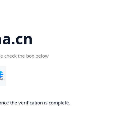
a.cn
se check the box below.
nce the verification is complete.