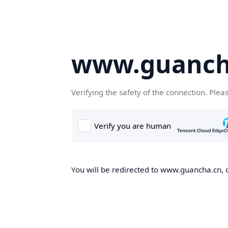
www.guanch
Verifying the safety of the connection. Plea
You will be redirected to www.guancha.cn, o