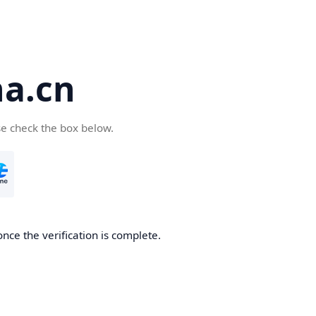
a.cn
se check the box below.
nce the verification is complete.